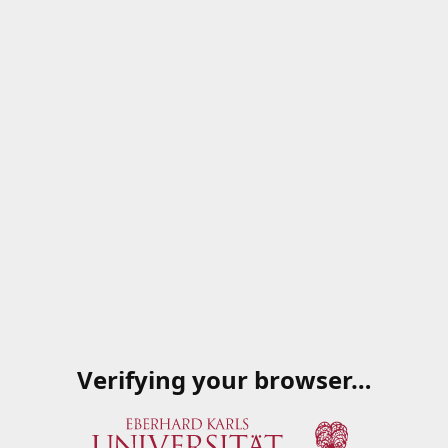
Verifying your browser…