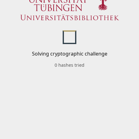
Solving cryptographic challenge
0 hashes tried