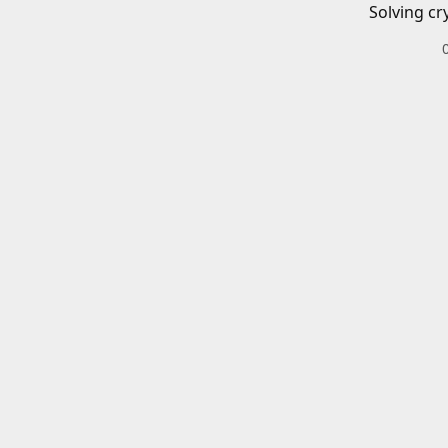
Solving cr