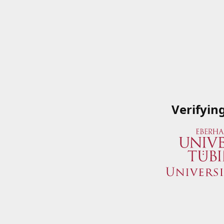
Verifyin