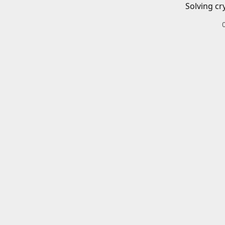
Solving cr