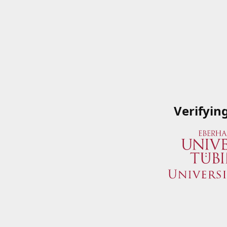
Verifyin