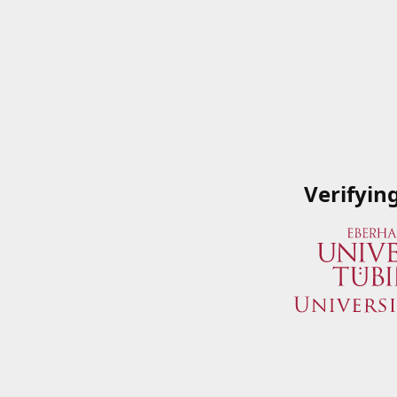
Verifyin