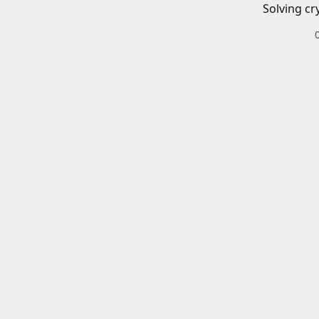
Solving cr