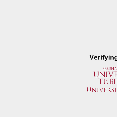
Verifyin