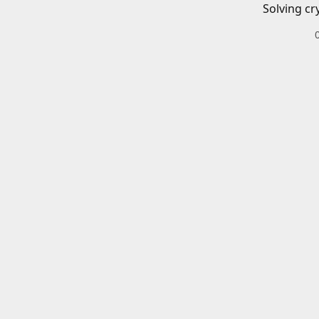
Solving cr