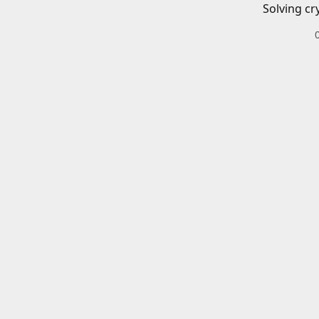
Solving cr