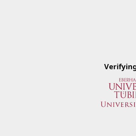
Verifyin