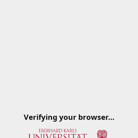
Verifying your browser…