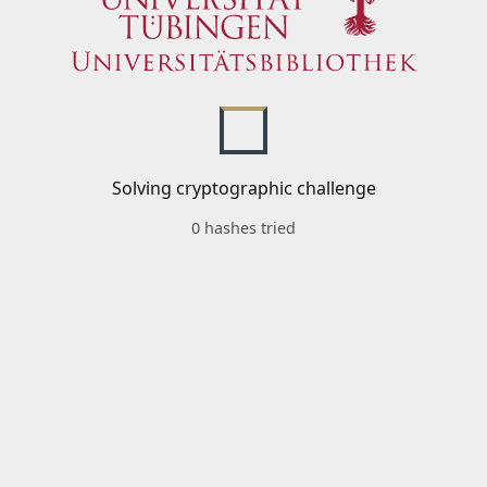
Solving cryptographic challenge
0 hashes tried