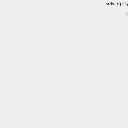
Solving cr