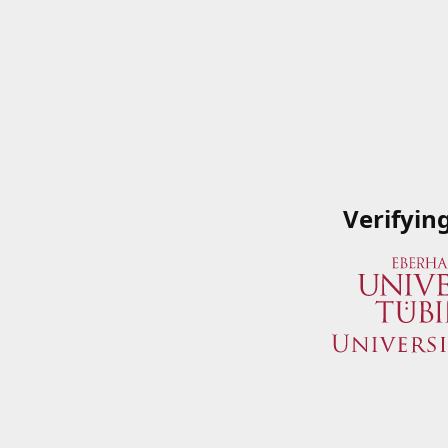
Verifyin