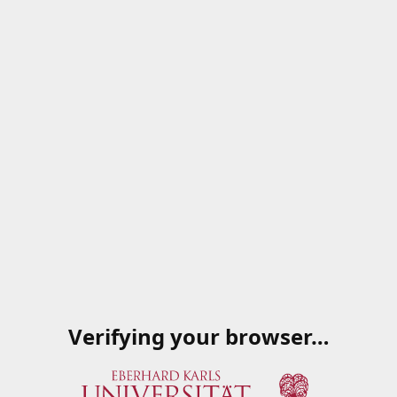
Verifying your browser…