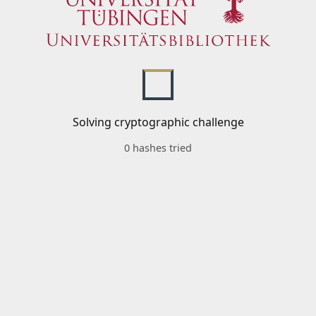
Solving cryptographic challenge
0 hashes tried