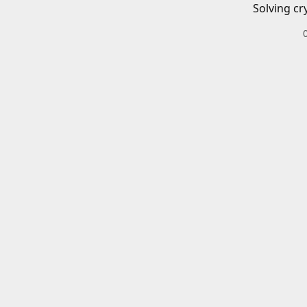
Solving cr