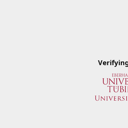
Verifyin