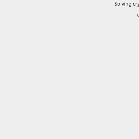
Solving cr