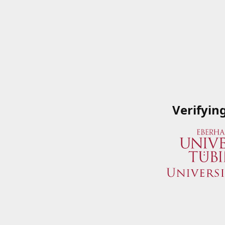
Verifyin