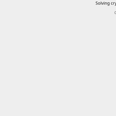
Solving cr