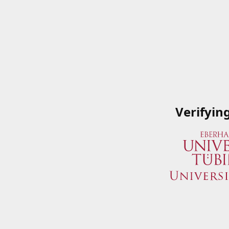
Verifyin