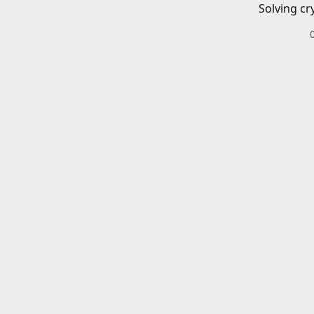
Solving cr