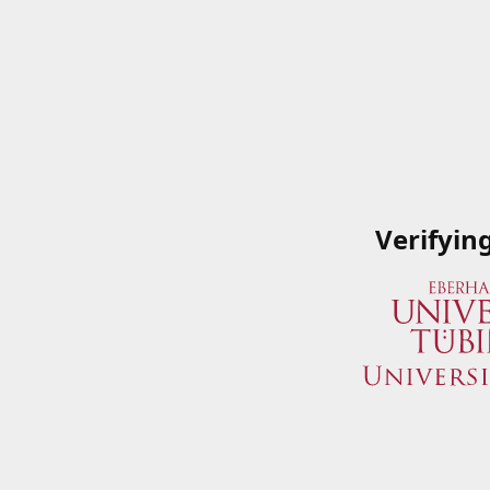
Verifyin