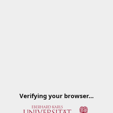
Verifying your browser…