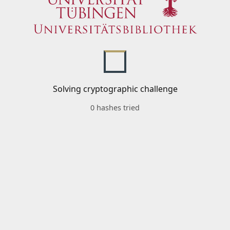
Solving cryptographic challenge
0 hashes tried