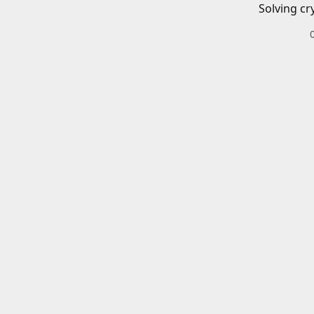
Solving cr