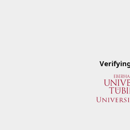
Verifyin