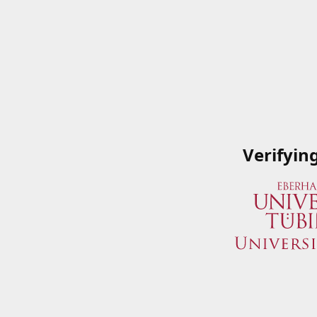
Verifyin