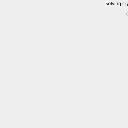
Solving cr