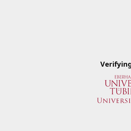
Verifyin