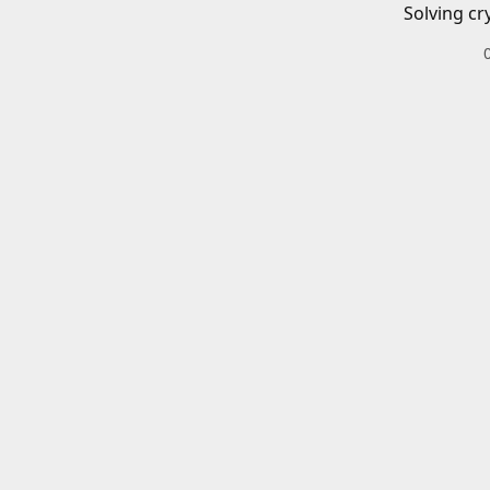
Solving cr