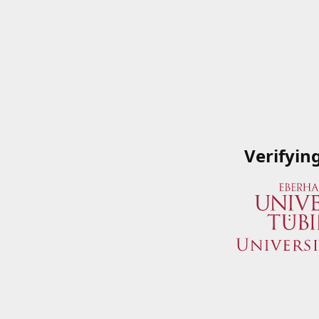
Verifyin