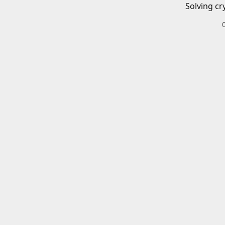
Solving cr