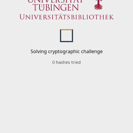
Solving cryptographic challenge
0 hashes tried