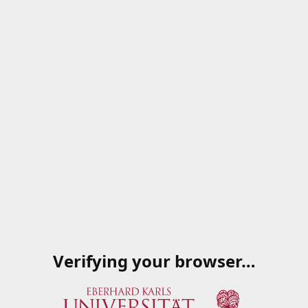
Verifying your browser…