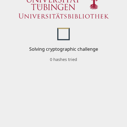
Solving cryptographic challenge
0 hashes tried