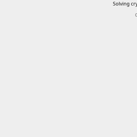
Solving cr