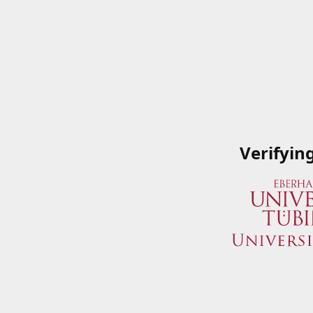
Verifyin