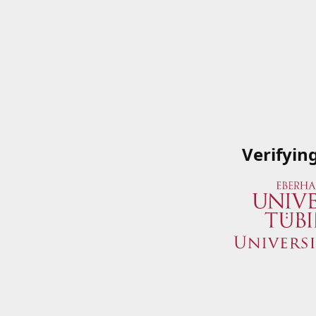
Verifyin