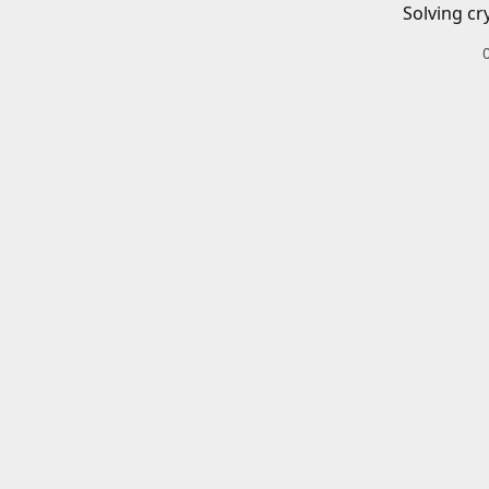
Solving cr