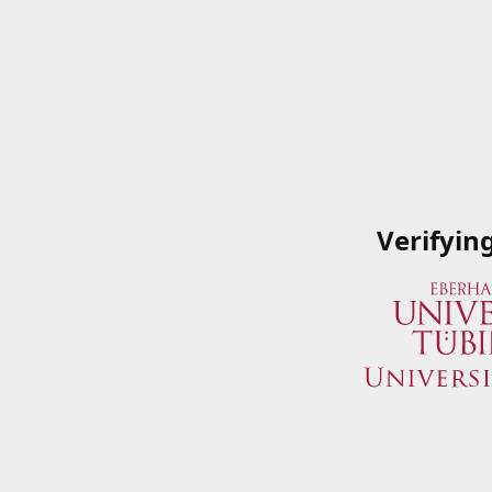
Verifyin