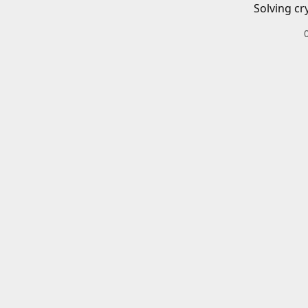
Solving cr