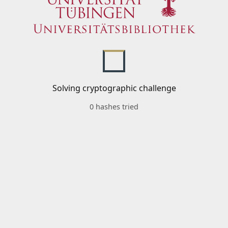
Solving cryptographic challenge
0 hashes tried