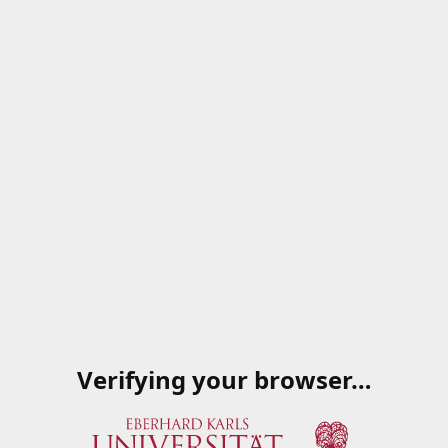
Verifying your browser…