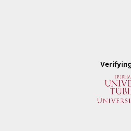
Verifyin