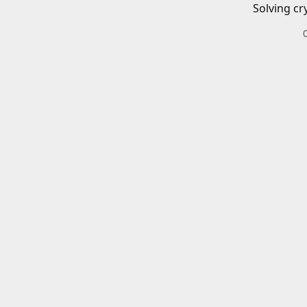
Solving cr