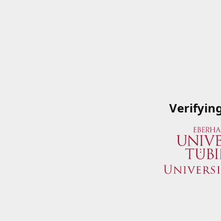
Verifyin