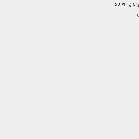
Solving cr