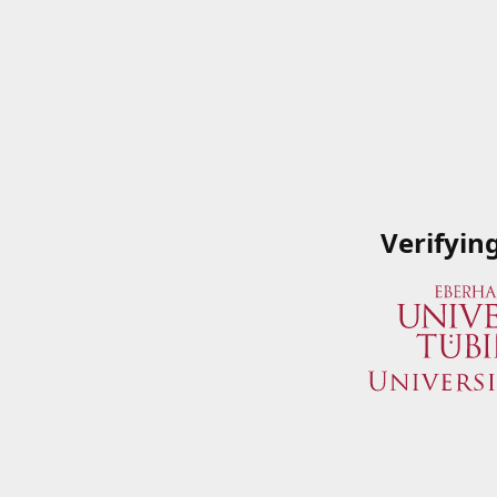
Verifyin