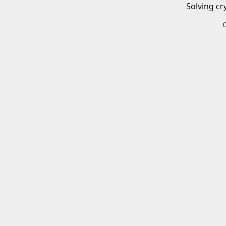
Solving cr