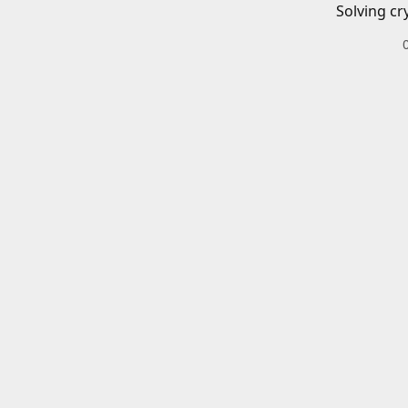
Solving cr