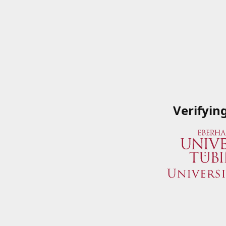
Verifyin