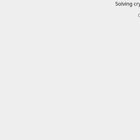
Solving cr