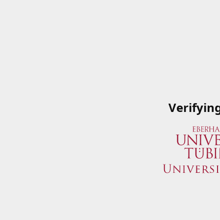
Verifyin