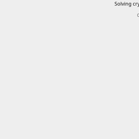
Solving cr