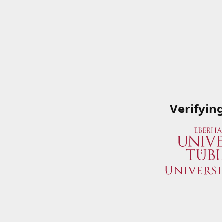
Verifyin