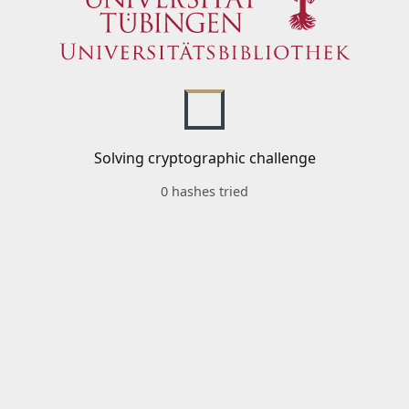
Solving cryptographic challenge
0 hashes tried