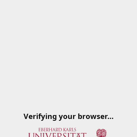
Verifying your browser…