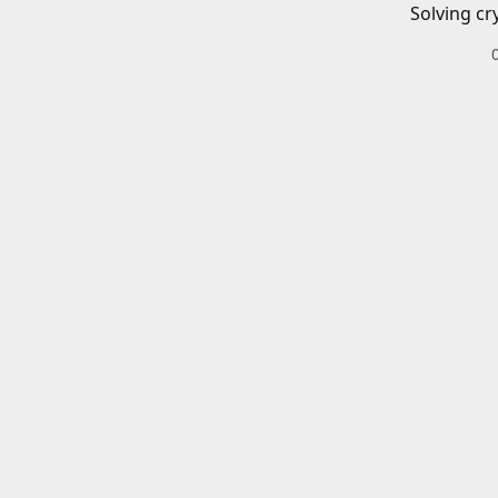
Solving cr