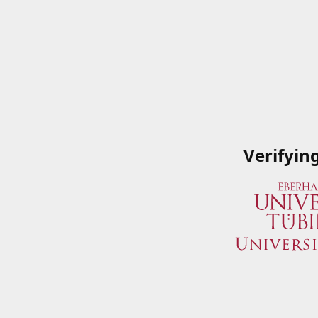
Verifyin