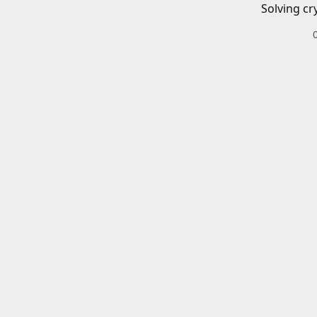
Solving cr