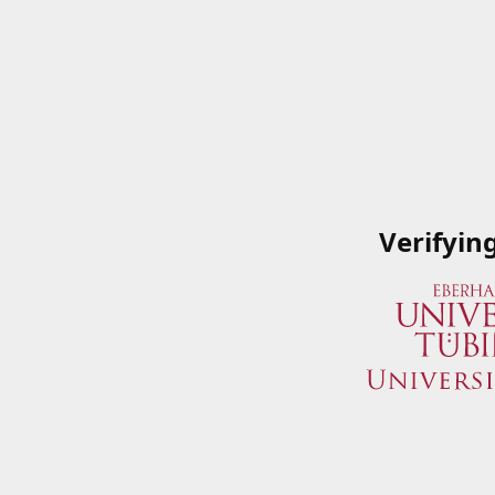
Verifyin