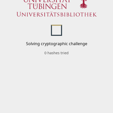
Solving cryptographic challenge
0 hashes tried