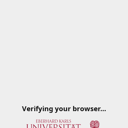
Verifying your browser…