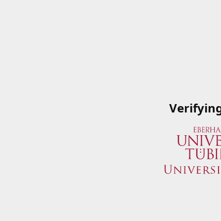
Verifyin