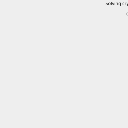
Solving cr