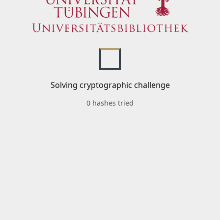
Solving cryptographic challenge
0 hashes tried