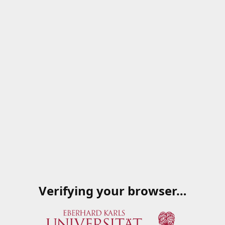
Verifying your browser…