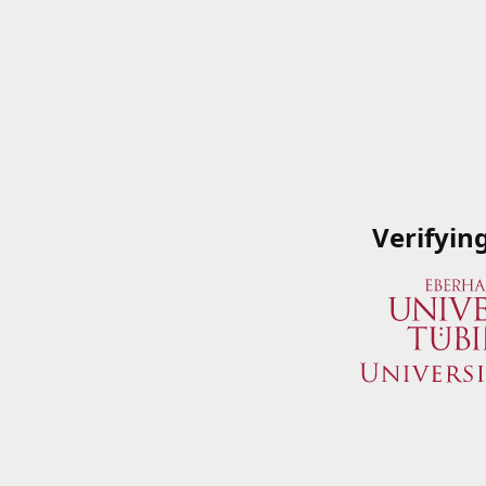
Verifyin