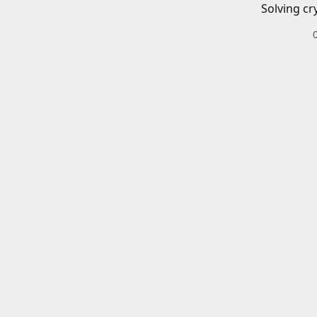
Solving cr