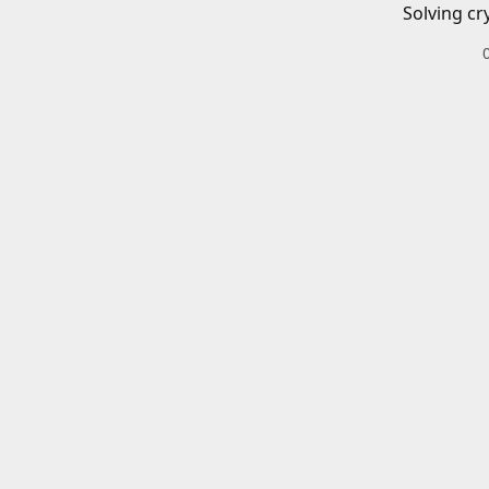
Solving cr