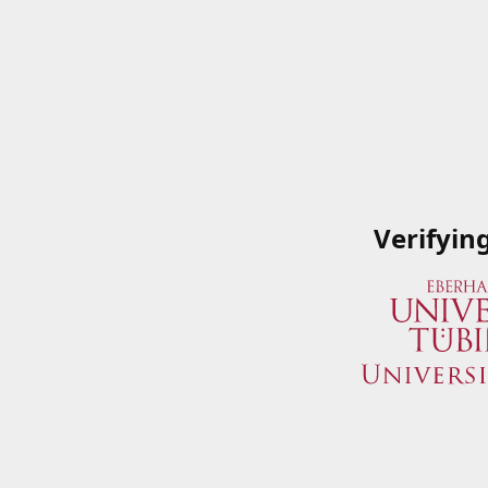
Verifyin