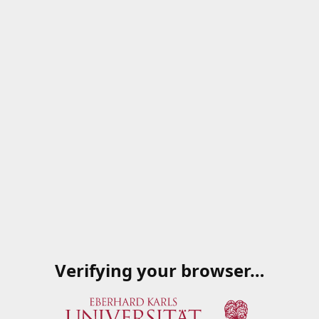
Verifying your browser…