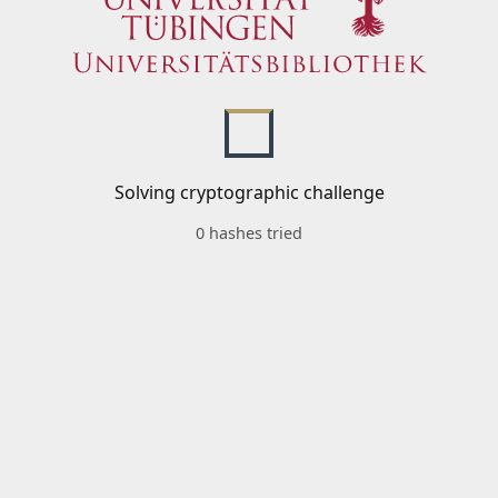
Solving cryptographic challenge
0 hashes tried