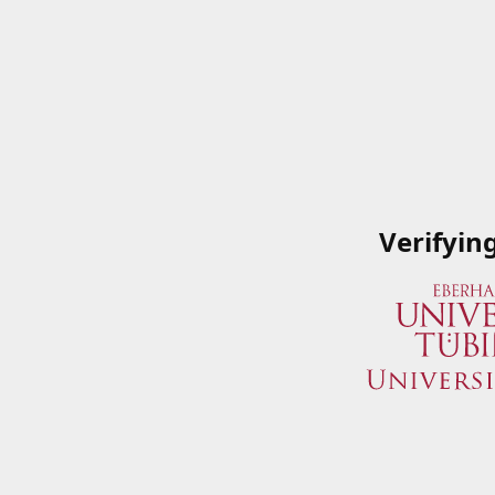
Verifyin