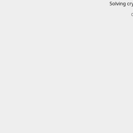
Solving cr