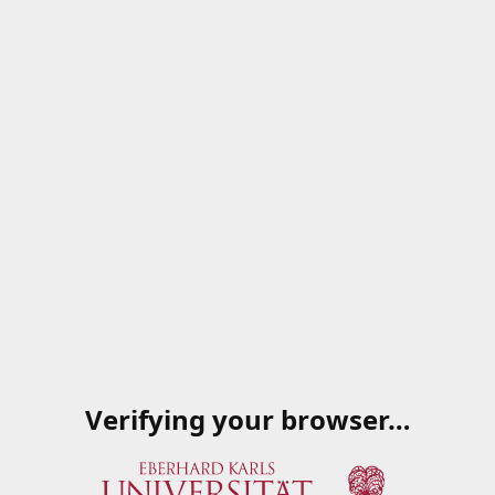
Verifying your browser…