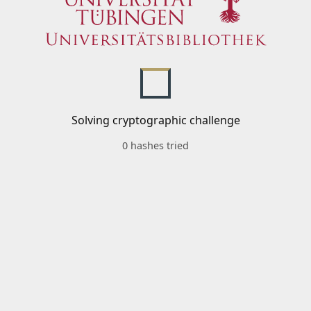
Solving cryptographic challenge
0 hashes tried