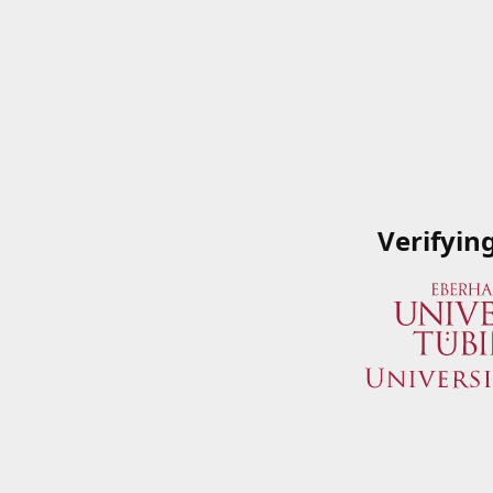
Verifyin