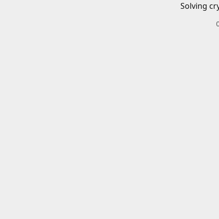
Solving cr