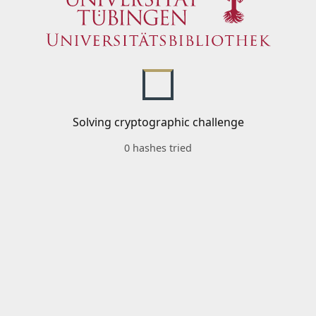
Solving cryptographic challenge
0 hashes tried