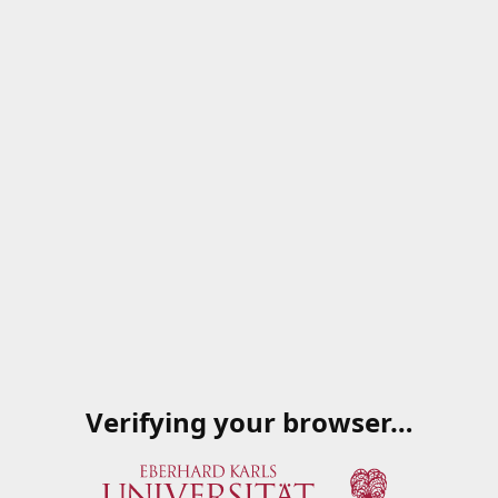
Verifying your browser…