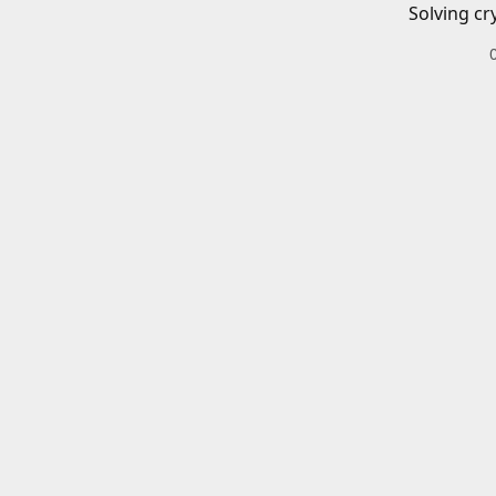
Solving cr