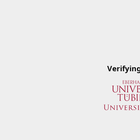
Verifyin