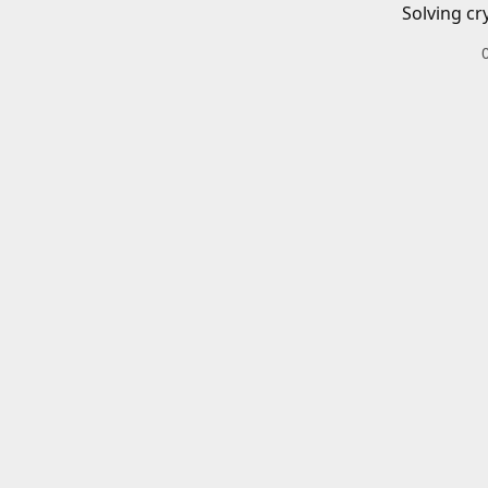
Solving cr