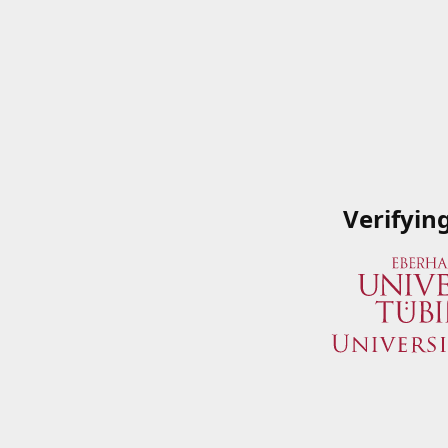
Verifyin