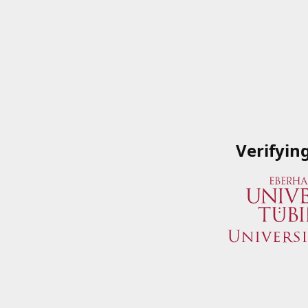
Verifyin