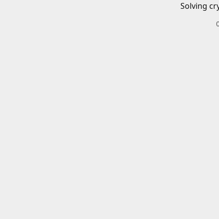
Solving cr