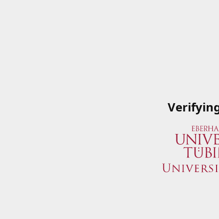
Verifyin