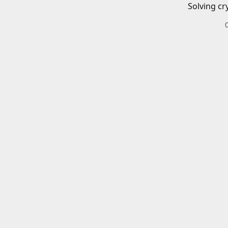
Solving cr