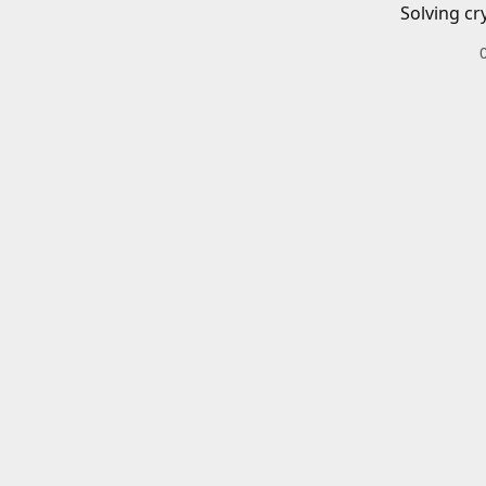
Solving cr