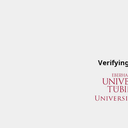
Verifyin