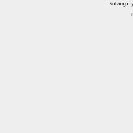
Solving cr