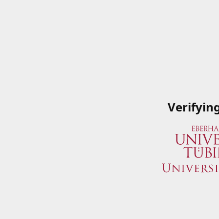
Verifyin