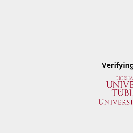
Verifyin