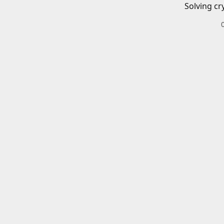
Solving cr